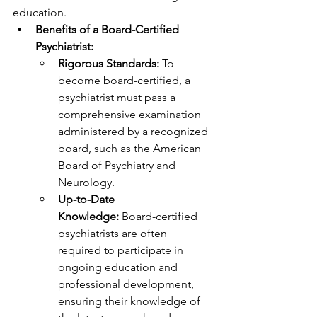
education.
Benefits of a Board-Certified 
Psychiatrist:
Rigorous Standards:
 To 
become board-certified, a 
psychiatrist must pass a 
comprehensive examination 
administered by a recognized 
board, such as the American 
Board of Psychiatry and 
Neurology.
Up-to-Date 
Knowledge:
 Board-certified 
psychiatrists are often 
required to participate in 
ongoing education and 
professional development, 
ensuring their knowledge of 