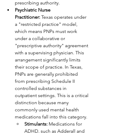
prescribing authority.
Psychiatric Nurse 
Practitioner:
 Texas operates under 
a "restricted practice" model, 
which means PNPs must work 
under a collaborative or 
"prescriptive authority" agreement 
with a supervising physician. This 
arrangement significantly limits 
their scope of practice. In Texas, 
PNPs are generally prohibited 
from prescribing Schedule II 
controlled substances in 
outpatient settings. This is a critical 
distinction because many 
commonly used mental health 
medications fall into this category.
Stimulants:
 Medications for 
ADHD, such as Adderall and 