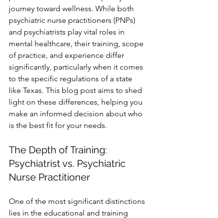
journey toward wellness. While both 
psychiatric nurse practitioners (PNPs) 
and psychiatrists play vital roles in 
mental healthcare, their training, scope 
of practice, and experience differ 
significantly, particularly when it comes 
to the specific regulations of a state 
like Texas. This blog post aims to shed 
light on these differences, helping you 
make an informed decision about who 
is the best fit for your needs.
The Depth of Training: 
Psychiatrist vs. Psychiatric 
Nurse Practitioner
One of the most significant distinctions 
lies in the educational and training 