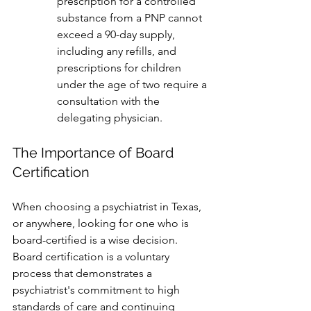
prescription for a controlled 
substance from a PNP cannot 
exceed a 90-day supply, 
including any refills, and 
prescriptions for children 
under the age of two require a 
consultation with the 
delegating physician.
The Importance of Board 
Certification
When choosing a psychiatrist in Texas, 
or anywhere, looking for one who is 
board-certified is a wise decision. 
Board certification is a voluntary 
process that demonstrates a 
psychiatrist's commitment to high 
standards of care and continuing 