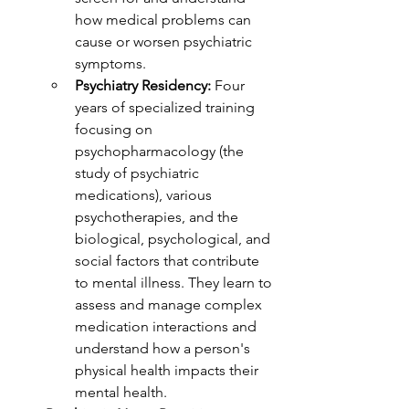
how medical problems can 
cause or worsen psychiatric 
symptoms.
Psychiatry Residency:
 Four 
years of specialized training 
focusing on 
psychopharmacology (the 
study of psychiatric 
medications), various 
psychotherapies, and the 
biological, psychological, and 
social factors that contribute 
to mental illness. They learn to 
assess and manage complex 
medication interactions and 
understand how a person's 
physical health impacts their 
mental health.