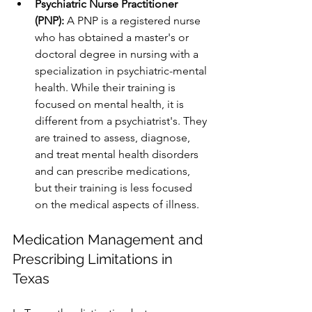
Psychiatric Nurse Practitioner 
(PNP):
 A PNP is a registered nurse 
who has obtained a master's or 
doctoral degree in nursing with a 
specialization in psychiatric-mental 
health. While their training is 
focused on mental health, it is 
different from a psychiatrist's. They 
are trained to assess, diagnose, 
and treat mental health disorders 
and can prescribe medications, 
but their training is less focused 
on the medical aspects of illness.
Medication Management and 
Prescribing Limitations in 
Texas