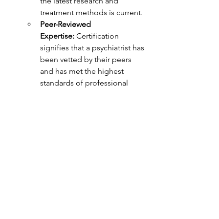
the latest research and 
treatment methods is current.
Peer-Reviewed 
Expertise:
 Certification 
signifies that a psychiatrist has 
been vetted by their peers 
and has met the highest 
standards of professional 
competence.
Why Choose a Psychiatrist?
A psychiatrist's extensive medical 
training and unrestricted prescribing 
authority allow them to:
Rule out Medical Causes:
 Their 
medical background enables 
them to assess whether physical 
health problems might be 