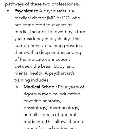
pathways of these two professionals.
Psychiatrist:
 A psychiatrist is a 
medical doctor (MD or DO) who 
has completed four years of 
medical school, followed by a four-
year residency in psychiatry. This 
comprehensive training provides 
them with a deep understanding 
of the intricate connections 
between the brain, body, and 
mental health. A psychiatrist's 
training includes:
Medical School:
 Four years of 
rigorous medical education 
covering anatomy, 
physiology, pharmacology, 
and all aspects of general 
medicine. This allows them to 
screen for and understand 