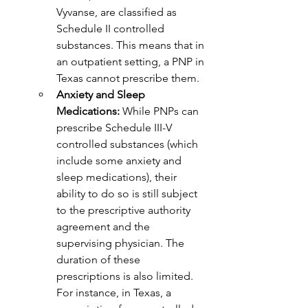
Vyvanse, are classified as 
Schedule II controlled 
substances. This means that in 
an outpatient setting, a PNP in 
Texas cannot prescribe them.
Anxiety and Sleep 
Medications:
 While PNPs can 
prescribe Schedule III-V 
controlled substances (which 
include some anxiety and 
sleep medications), their 
ability to do so is still subject 
to the prescriptive authority 
agreement and the 
supervising physician. The 
duration of these 
prescriptions is also limited. 
For instance, in Texas, a 