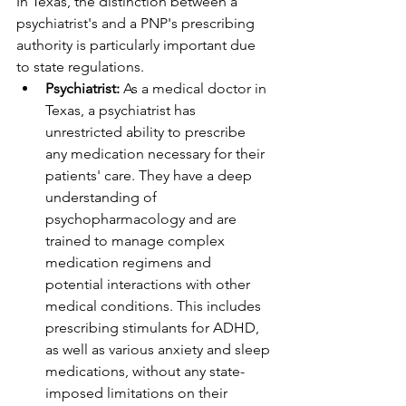
In Texas, the distinction between a 
psychiatrist's and a PNP's prescribing 
authority is particularly important due 
to state regulations.
Psychiatrist:
 As a medical doctor in 
Texas, a psychiatrist has 
unrestricted ability to prescribe 
any medication necessary for their 
patients' care. They have a deep 
understanding of 
psychopharmacology and are 
trained to manage complex 
medication regimens and 
potential interactions with other 
medical conditions. This includes 
prescribing stimulants for ADHD, 
as well as various anxiety and sleep 
medications, without any state-
imposed limitations on their 