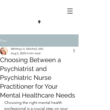
Post
Whitney H. Mitchell, MD
Aug 5, 2025
4 min read
Choosing Between a
Psychiatrist and
Psychiatric Nurse
Practitioner for Your
Mental Healthcare Needs
Choosing the right mental health 
professional is a crucial step on your 